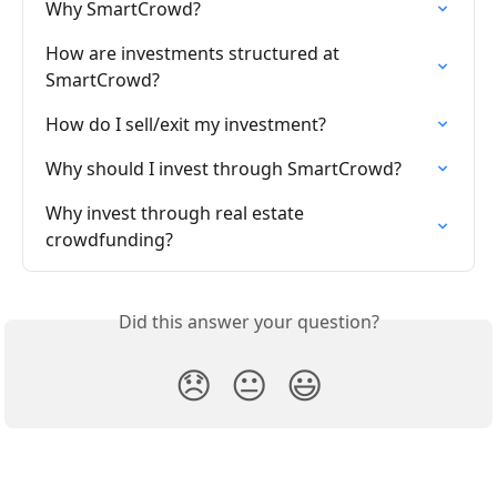
Why SmartCrowd?
How are investments structured at 
SmartCrowd?
How do I sell/exit my investment?
Why should I invest through SmartCrowd?
Why invest through real estate 
crowdfunding?
Did this answer your question?
😞
😐
😃