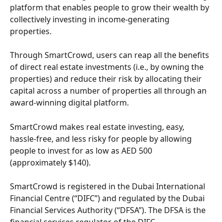
platform that enables people to grow their wealth by 
collectively investing in income-generating 
properties.
Through SmartCrowd, users can reap all the benefits 
of direct real estate investments (i.e., by owning the 
properties) and reduce their risk by allocating their 
capital across a number of properties all through an 
award-winning digital platform. 
SmartCrowd makes real estate investing, easy, 
hassle-free, and less risky for people by allowing 
people to invest for as low as AED 500 
(approximately $140). 
SmartCrowd is registered in the Dubai International 
Financial Centre (“DIFC”) and regulated by the Dubai 
Financial Services Authority (“DFSA”). The DFSA is the 