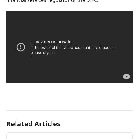
financial services regulator of the DIFC.
Related Articles