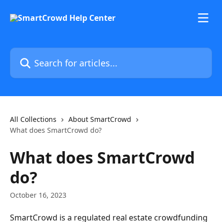
Skip to main content
Search for articles...
All Collections
About SmartCrowd
What does SmartCrowd do?
What does SmartCrowd
do?
October 16, 2023
SmartCrowd is a regulated real estate crowdfunding 