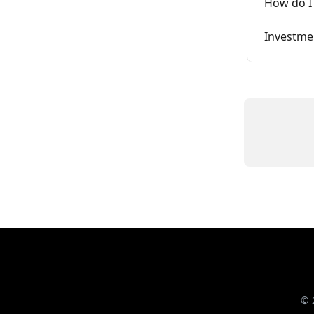
How do I 
Investme
© 