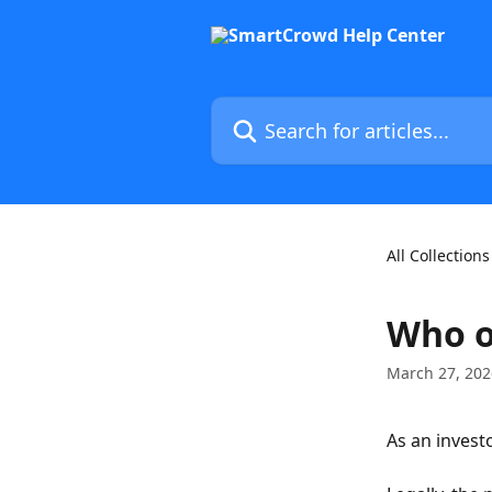
Skip to main content
Search for articles...
All Collections
Who o
March 27, 202
As an investo