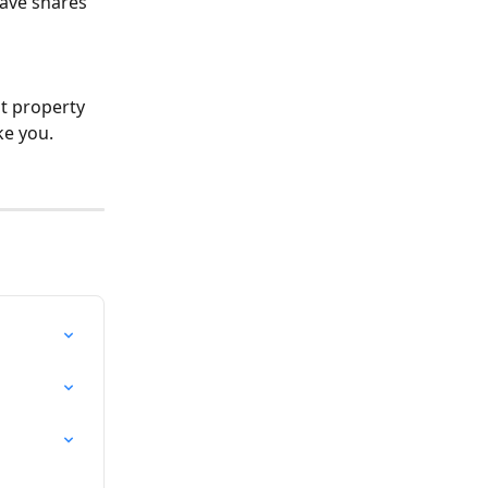
have shares 
at property 
ke you.