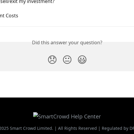
sell/exit my investment?
nt Costs
Did this answer your question?
😞
😐
😃
2025 Smart Crowd Limited. | All Rights Reserved | Regulated by D