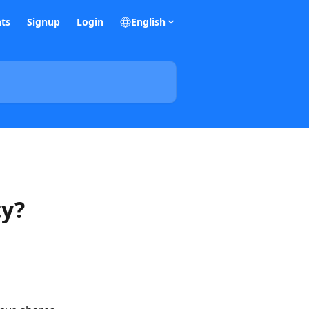
ts
Signup
Login
English
ty?