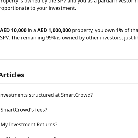
 property is owned by the SPV and you as a partial investor 
proportionate to your investment.
AED 10,000
 in a 
AED 1,000,000
 property, you own 
1%
 of th
SPV. The remaining 99% is owned by other investors, just li
Articles
investments structured at SmartCrowd?
 SmartCrowd's fees?
 My Investment Returns?