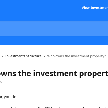
View Investmen
Investments Structure
Who owns the investment property?
wns the investment proper
6
r, you do! 