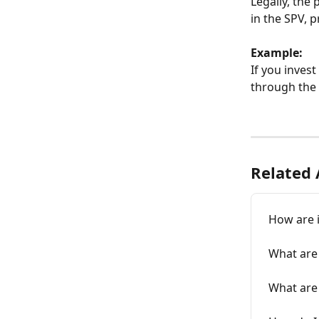
Legally, the
in the SPV, 
Example:
If you invest 
through the 
Related 
How are 
What are
What are