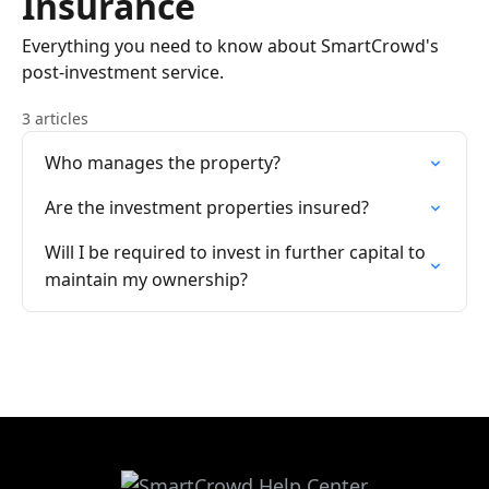
Insurance
Everything you need to know about SmartCrowd's
post-investment service.
3 articles
Who manages the property?
Are the investment properties insured?
Will I be required to invest in further capital to
maintain my ownership?