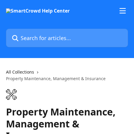
Skip to main content
Search for articles...
All Collections
Property Maintenance, Management & Insurance
Property Maintenance,
Management &